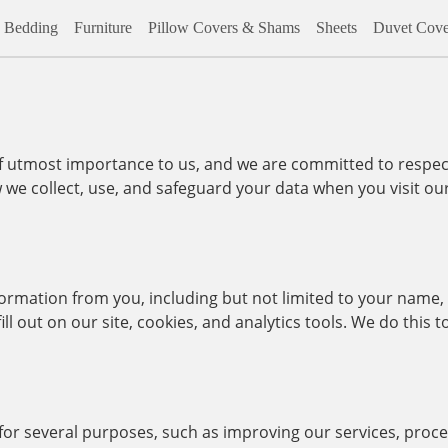
Bedding
Furniture
Pillow Covers & Shams
Sheets
Duvet Cove
of utmost importance to us, and we are committed to respec
w we collect, use, and safeguard your data when you visit o
formation from you, including but not limited to your name,
ll out on our site, cookies, and analytics tools. We do this
 for several purposes, such as improving our services, proc