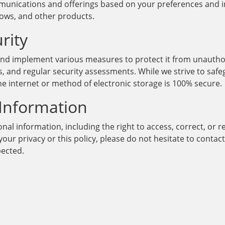
mmunications and offerings based on your preferences and i
lows, and other products.
rity
 and implement various measures to protect it from unauthor
, and regular security assessments. While we strive to saf
e internet or method of electronic storage is 100% secure.
 Information
al information, including the right to access, correct, or r
our privacy or this policy, please do not hesitate to conta
pected.