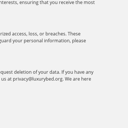
nterests, ensuring that you receive the most
ized access, loss, or breaches. These
eguard your personal information, please
equest deletion of your data. If you have any
ct us at privacy@luxurybed.org. We are here