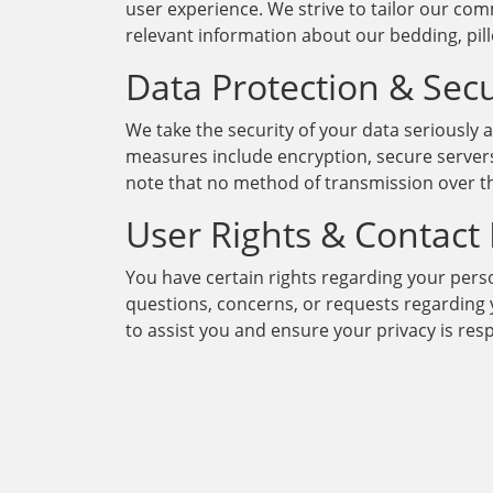
user experience. We strive to tailor our co
relevant information about our bedding, pil
Data Protection & Secu
We take the security of your data seriously
measures include encryption, secure servers
note that no method of transmission over th
User Rights & Contact
You have certain rights regarding your person
questions, concerns, or requests regarding y
to assist you and ensure your privacy is res