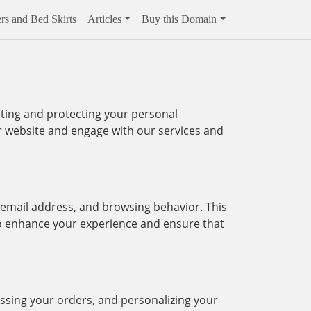
rs and Bed Skirts
Articles
Buy this Domain
ting and protecting your personal
ur website and engage with our services and
 email address, and browsing behavior. This
 to enhance your experience and ensure that
essing your orders, and personalizing your