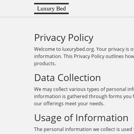
Luxury Bed
Privacy Policy
Welcome to luxurybed.org. Your privacy is 
information. This Privacy Policy outlines ho
products.
Data Collection
We may collect various types of personal in
information is gathered through forms you fi
our offerings meet your needs.
Usage of Information
The personal information we collect is used